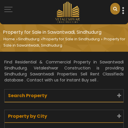
Property for Sale in Sawantwadi, Sindhudurg
Home
Sindhudurg
Property for Sale in Sindhudurg
Property for
›
›
›
Sale in Sawantwadi, Sindhudurg
Find Residential & Commercial Property in Sawantwadi
Sindhudurg. Vetaleshwar Construction is providing
Sindhudurg Sawantwadi Properties Sell Rent Classifieds
database . Contact with us for instant Buy sell .
Search Property
Property by City