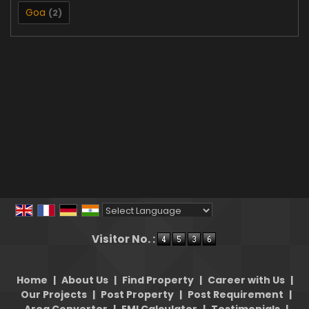
Goa
(2)
Powered by
Translate
Visitor No. :
Home
|
About Us
|
Find Property
|
Career with Us
|
Our Projects
|
Post Property
|
Post Requirement
|