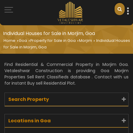
Individual Houses for Sale in Morjim, Goa
Home
Goa
Property for Sale in Goa
Morjim
Individual Houses
›
›
›
›
for Sale in Morjim, Goa
Find Residential & Commercial Property in Morjim Goa.
Vetaleshwar Construction is providing Goa Morjim
Properties Sell Rent Classifieds database . Contact with us
for instant Buy sell Residential Plot.
Search Property
Locations in Goa