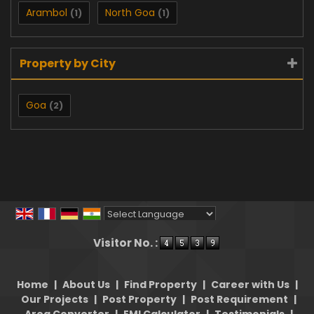
Arambol
North Goa
(1)
(1)
Property by City
Goa
(2)
Powered by
Translate
Visitor No. :
Home
|
About Us
|
Find Property
|
Career with Us
|
Our Projects
|
Post Property
|
Post Requirement
|