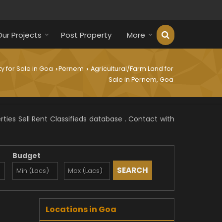
Our Projects
Post Property
More
y for Sale in Goa
Pernem
Agricultural/Farm Land for
›
›
Sale in Pernem, Goa
ies Sell Rent Classifieds database . Contact with
Budget
Locations in Goa