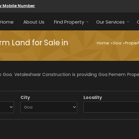
w Mobile Number
Home
About Us
Find Property
Our Services
rm Land for Sale in
Home
Goa
Propert
›
›
 Goa. Vetaleshwar Construction is providing Goa Pernem Propert
City
Locality