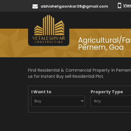
Vie
abhishetgaonkar38@gmail.com
Agricultural/Fa
Pernem, Goa
Find Residential & Commercial Property in Pernem
us for instant Buy sell Residential Plot.
I Want to
Property Type