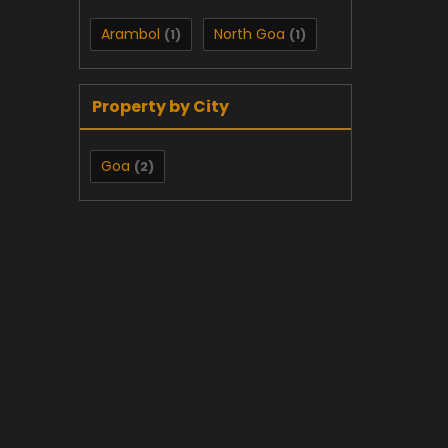
Arambol
North Goa
(1)
(1)
Property by City
Goa
(2)