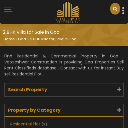
2 BHK Villa for Sale in Goa
Home
Goa
2 BHK Villa for Sale in Goa
›
›
Find Residential & Commercial Property in Goa .
Vetaleshwar Construction is providing Goa Properties Sell
Rent Classifieds database . Contact with us for instant Buy
sell Residential Plot.
Search Property
Property by Category
Residential Plot
(2)