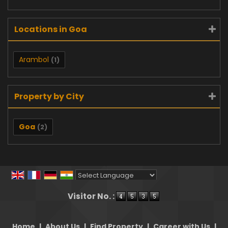
Locations in Goa
Arambol
(1)
Property by City
Goa
(2)
Powered by
Translate
Visitor No. :
Home
|
About Us
|
Find Property
|
Career with Us
|